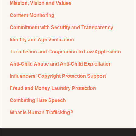
Mission, Vision and Values
Content Monitoring
Commitment with Security and Transparency
Identity and Age Verification
Jurisdiction and Cooperation to Law Application
Anti-Child Abuse and Anti-Child Exploitation
Influencers’ Copyright Protection Support
Fraud and Money Laundry Protection
Combating Hate Speech
What is Human Trafficking?