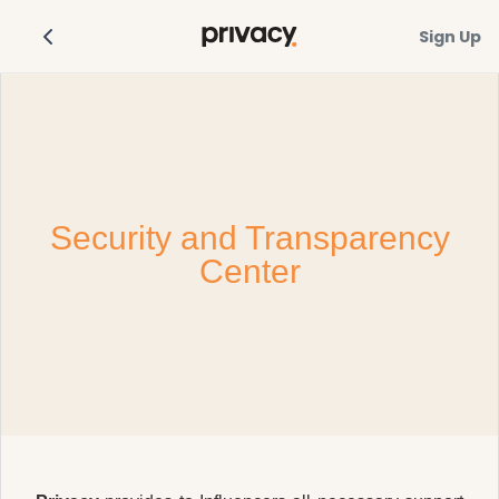
Sign Up
Security and Transparency
Center