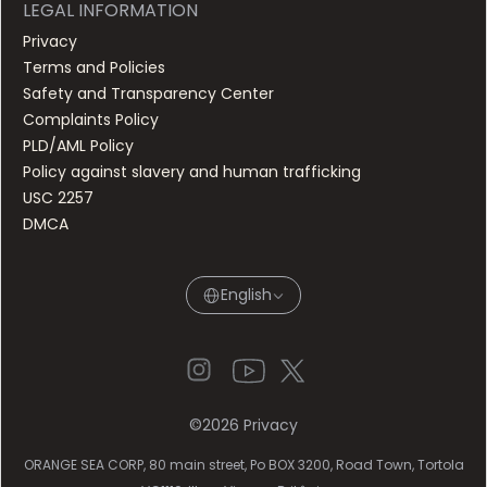
LEGAL INFORMATION
Privacy
Terms and Policies
Safety and Transparency Center
Complaints Policy
PLD/AML Policy
Policy against slavery and human trafficking
USC 2257
DMCA
English
©
2026
Privacy
ORANGE SEA CORP, 80 main street, Po BOX 3200, Road Town, Tortola