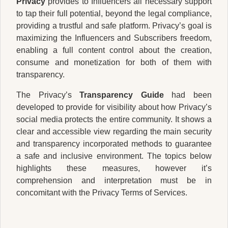
Privacy
provides to Influencers all necessary support
to tap their full potential, beyond the legal compliance,
providing a trustful and safe platform. Privacy’s goal is
maximizing the Influencers and Subscribers freedom,
enabling a full content control about the creation,
consume and monetization for both of them with
transparency.
The Privacy’s
Transparency Guide
had been
developed to provide for visibility about how Privacy’s
social media protects the entire community. It shows a
clear and accessible view regarding the main security
and transparency incorporated methods to guarantee
a safe and inclusive environment. The topics below
highlights these measures, however it’s
comprehension and interpretation must be in
concomitant with the Privacy Terms of Services.