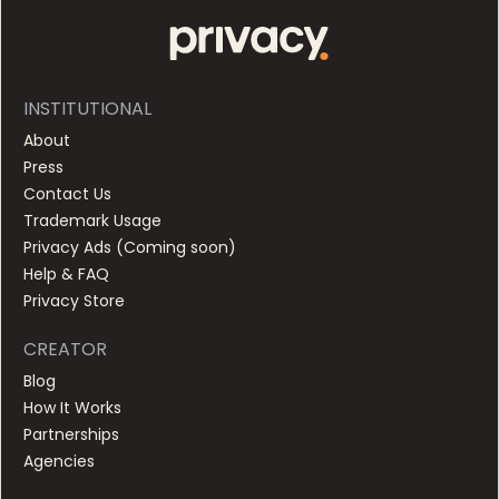
INSTITUTIONAL
About
Press
Contact Us
Trademark Usage
Privacy Ads (
Coming soon
)
Help & FAQ
Privacy Store
CREATOR
Blog
How It Works
Partnerships
Agencies